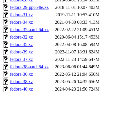
fedora-29-ppc64le.xz
2018-11-01 10:07
403M
fedora-31.xz
2019-11-11 10:53
410M
fedora-34.xz
2021-04-30 08:33
413M
fedora-35-aarch64.xz
2022-02-22 21:09
451M
fedora-32.xz
2020-06-04 15:17
453M
fedora-35.xz
2022-04-08 16:08
594M
fedora-39.xz
2023-11-07 18:31
624M
fedora-37.xz
2022-11-23 14:59
647M
fedora-38-aarch64.xz
2023-06-06 01:44
649M
fedora-36.xz
2022-05-12 21:04
650M
fedora-38.xz
2023-05-26 14:32
656M
fedora-40.xz
2024-04-23 21:50
724M