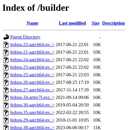
Index of /builder
Name
Last modified
Size
Description
Parent Directory
-
fedora-22-aarch64-nv..>
2017-06-21 22:01
10K
fedora-21-aarch64-nv..>
2017-06-21 22:01
10K
fedora-24-aarch64-nv..>
2017-06-21 22:02
10K
fedora-23-aarch64-nv..>
2017-06-21 22:02
10K
fedora-25-aarch64-nv..>
2017-06-21 22:03
10K
fedora-26-aarch64-nv..>
2017-08-25 17:19
10K
fedora-27-aarch64-nv..>
2017-11-14 17:39
10K
fedora-34-armv7l-nvr..>
2021-09-14 09:06
10K
fedora-30-aarch64-nv..>
2019-05-04 20:50
10K
fedora-35-aarch64-nv..>
2022-02-22 20:55
10K
fedora-29-aarch64-nv..>
2018-11-01 10:05
10K
fedora-38-aarch64-nv..>
2023-06-06 00:17
11K