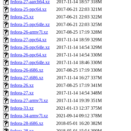
fedora-27-aarch64.xz
2017-11-14 18:57
318M
fedora-25-ppc64.xz
2017-06-21 22:03
321M
fedora-25.xz
2017-06-21 22:03
322M
fedora-25-ppc64le.xz
2017-06-21 22:03
325M
fedora-26-armv7l.xz
2017-08-25 17:19
328M
fedora-27-ppc64.xz
2017-11-14 18:59
329M
fedora-26-ppc64le.xz
2017-11-14 14:54
329M
fedora-26-ppc64.xz
2017-11-14 14:54
330M
fedora-27-ppc64le.xz
2017-11-14 18:46
330M
fedora-26-i686.xz
2017-08-25 17:19
330M
fedora-27-i686.xz
2017-11-14 16:27
337M
fedora-26.xz
2017-08-25 17:19
341M
fedora-27.xz
2017-11-14 14:54
348M
fedora-27-armv7l.xz
2017-11-14 19:39
351M
fedora-33.xz
2021-01-13 12:37
375M
fedora-34-armv7l.xz
2021-09-14 09:12
378M
fedora-28-i686.xz
2018-05-01 16:20
382M
fedora-28.xz
2018-05-01 15:54
399M