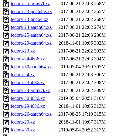
fedora-25-armv7l.xz
2017-06-21 22:03
258M
fedora-23-ppc64le.xz
2017-06-21 22:02
265M
fedora-23-ppc64.xz
2017-06-21 22:02
268M
fedora-24-aarch64.xz
2017-06-21 22:02
274M
fedora-25-aarch64.xz
2017-06-21 22:03
280M
fedora-29-aarch64.xz
2018-11-01 10:06
302M
fedora-23.xz
2017-06-21 22:02
303M
fedora-24-i686.xz
2017-06-21 22:03
304M
fedora-30-aarch64.xz
2019-05-04 20:50
305M
fedora-24.xz
2017-06-21 22:03
306M
fedora-23-i686.xz
2017-06-21 22:02
308M
fedora-24-armv7l.xz
2017-06-21 22:02
309M
fedora-30-i686.xz
2019-05-04 20:51
310M
fedora-29-i686.xz
2018-11-01 10:06
313M
fedora-26-aarch64.xz
2017-08-25 17:19
315M
fedora-29.xz
2018-11-01 10:07
317M
fedora-30.xz
2019-05-04 20:52
317M