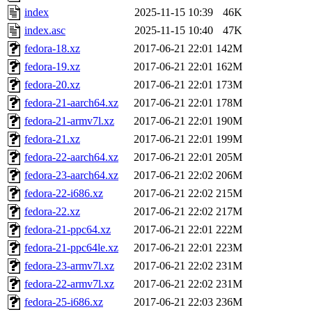
index
2025-11-15 10:39
46K
index.asc
2025-11-15 10:40
47K
fedora-18.xz
2017-06-21 22:01
142M
fedora-19.xz
2017-06-21 22:01
162M
fedora-20.xz
2017-06-21 22:01
173M
fedora-21-aarch64.xz
2017-06-21 22:01
178M
fedora-21-armv7l.xz
2017-06-21 22:01
190M
fedora-21.xz
2017-06-21 22:01
199M
fedora-22-aarch64.xz
2017-06-21 22:01
205M
fedora-23-aarch64.xz
2017-06-21 22:02
206M
fedora-22-i686.xz
2017-06-21 22:02
215M
fedora-22.xz
2017-06-21 22:02
217M
fedora-21-ppc64.xz
2017-06-21 22:01
222M
fedora-21-ppc64le.xz
2017-06-21 22:01
223M
fedora-23-armv7l.xz
2017-06-21 22:02
231M
fedora-22-armv7l.xz
2017-06-21 22:02
231M
fedora-25-i686.xz
2017-06-21 22:03
236M